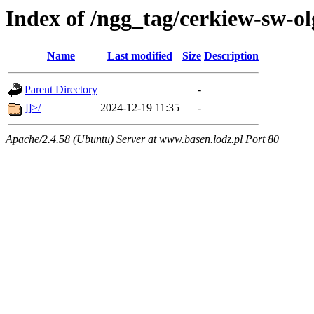
Index of /ngg_tag/cerkiew-sw-ol
Name
Last modified
Size
Description
Parent Directory
-
]]>/
2024-12-19 11:35
-
Apache/2.4.58 (Ubuntu) Server at www.basen.lodz.pl Port 80