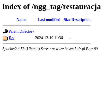
Index of /ngg_tag/restauracja
Name
Last modified
Size
Description
Parent Directory
-
]]>/
2024-12-19 11:36
-
Apache/2.4.58 (Ubuntu) Server at www.basen.lodz.pl Port 80