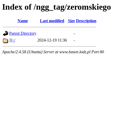
Index of /ngg_tag/zeromskiego
Name
Last modified
Size
Description
Parent Directory
-
]]>/
2024-12-19 11:36
-
Apache/2.4.58 (Ubuntu) Server at www.basen.lodz.pl Port 80